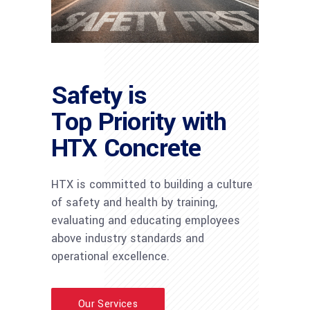
Safety is
Top Priority with
HTX Concrete
HTX is committed to building a culture
of safety and health by training,
evaluating and educating employees
above industry standards and
operational excellence.
Our Services