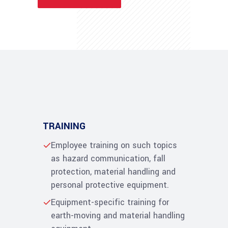
TRAINING
Employee training on such topics
as hazard communication, fall
protection, material handling and
personal protective equipment.
Equipment-specific training for
earth-moving and material handling