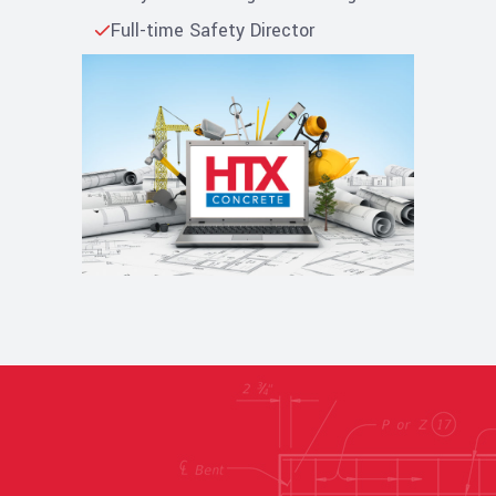
Full-time Safety Director