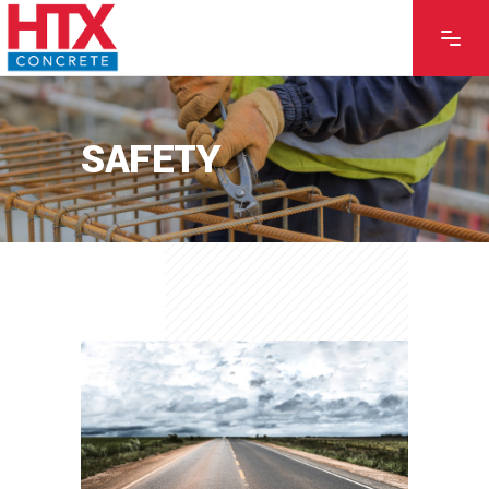
SAFETY