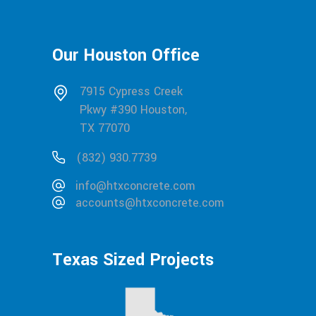
Our Houston Office
7915 Cypress Creek
Pkwy #390 Houston,
TX 77070
(832) 930.7739
info@htxconcrete.com
accounts@htxconcrete.com
Texas Sized Projects