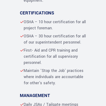
equipment.
CERTIFICATIONS
OSHA – 10 hour certification for all
project foreman.
OSHA – 30 hour certification for all
of our superintendent personnel.
First- Aid and CPR training and
certification for all supervisory
personnel.
Maintain ‘Stop the Job’ practices
where individuals are accountable
for other's safety.
MANAGEMENT
Daily JSAs / Tailgate meetings