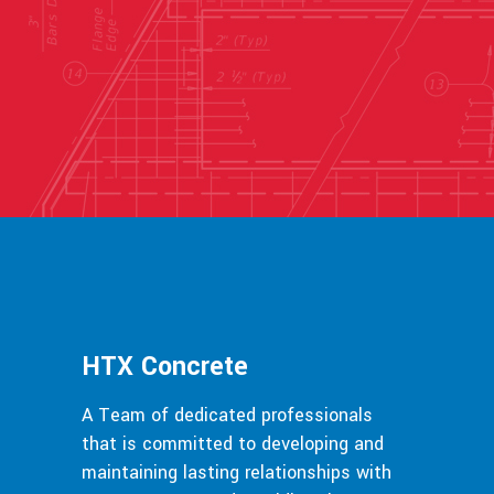
HTX Concrete
A Team of dedicated professionals
that is committed to developing and
maintaining lasting relationships with