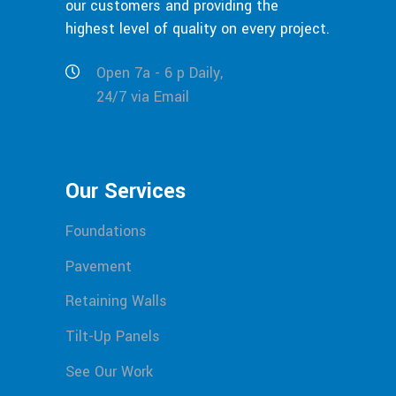
our customers and providing the
highest level of quality on every project.
Open 7a - 6 p Daily,
24/7 via Email
Our Services
Foundations
Pavement
Retaining Walls
Tilt-Up Panels
See Our Work